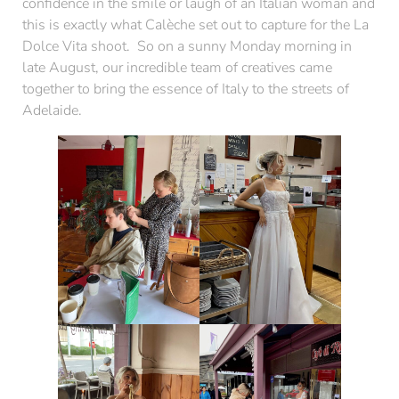
confidence in the smile or laugh of an Italian woman and
this is exactly what Calèche set out to capture for the La
Dolce Vita shoot. So on a sunny Monday morning in
late August, our incredible team of creatives came
together to bring the essence of Italy to the streets of
Adelaide.