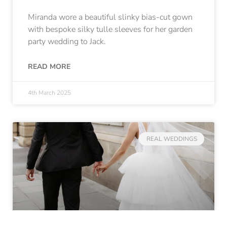
Miranda wore a beautiful slinky bias-cut gown
with bespoke silky tulle sleeves for her garden
party wedding to Jack.
READ MORE
4th March 2025
REAL WEDDINGS