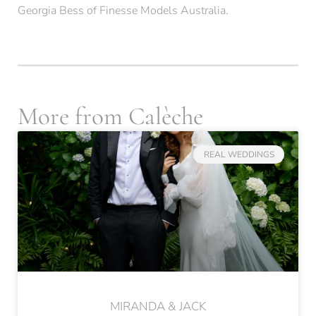
Georgia Bess
of
Finesse Models Australia
.
More from Calèche
REAL WEDDINGS
MIRANDA & JACK