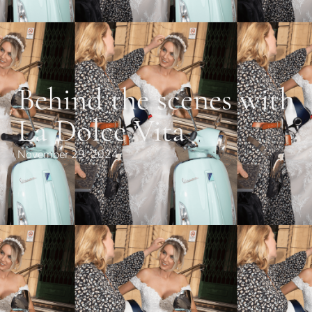
Behind the scenes with
La Dolce Vita
November 29, 2024