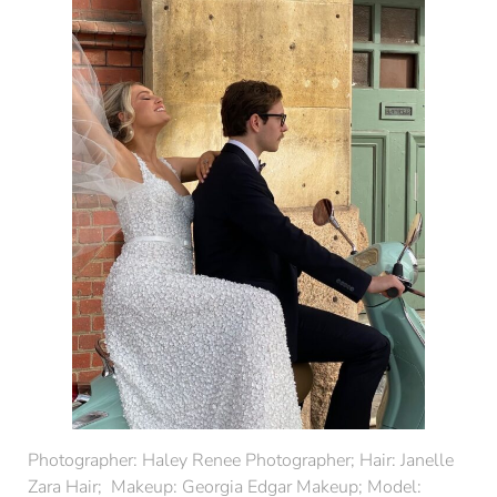
Photographer:
Haley Renee Photographer
; Hair:
Janelle
Zara Hair
; Makeup:
Georgia Edgar Makeup
; Model: