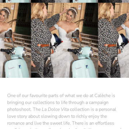
One of our favourite parts of what we do at Calèche is
bringing our collections to life through a campaign
photoshoot. The
La Dolce Vita
collection is a personal
love story about slowing down to richly enjoy the
romance and live the sweet life. There is an effortless