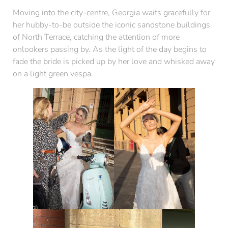
Moving into the city-centre, Georgia waits gracefully for
her hubby-to-be outside the iconic sandstone buildings
of North Terrace, catching the attention of more
onlookers passing by. As the light of the day begins to
fade the bride is picked up by her love and whisked away
on a light green vespa.