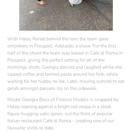
With Haley Renee behind the lens the team gave
onlookers in Prospect, Adelaide, a show. For the first
half of the shoot the team was based in Cafe di Roma in
Prospect, giving the perfect setting for all of the
mornings shots. Georgia danced and laughed while she
sipped coffee and twirled pasta around her fork, while
waiting for her hubby-to-be. Later, moving outside to eat
gelati amongst passers-by on the sidewalk.
Model Georgia Bess of Finesse Models is snapped by
Haley, leaning against a bright red vespa in a sleek
figure-hugging satin gown, out the front of popular
Italian restaurant Café di Roma – creating one of our
favourite shots to date.