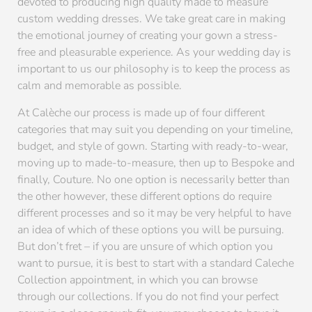
devoted to producing high quality made to measure
custom wedding dresses. We take great care in making
the emotional journey of creating your gown a stress-
free and pleasurable experience. As your wedding day is
important to us our philosophy is to keep the process as
calm and memorable as possible.
At Calèche our process is made up of four different
categories that may suit you depending on your timeline,
budget, and style of gown. Starting with ready-to-wear,
moving up to made-to-measure, then up to Bespoke and
finally, Couture. No one option is necessarily better than
the other however, these different options do require
different processes and so it may be very helpful to have
an idea of which of these options you will be pursuing.
But don’t fret – if you are unsure of which option you
want to pursue, it is best to start with a standard Caleche
Collection appointment, in which you can browse
through our collections. If you do not find your perfect