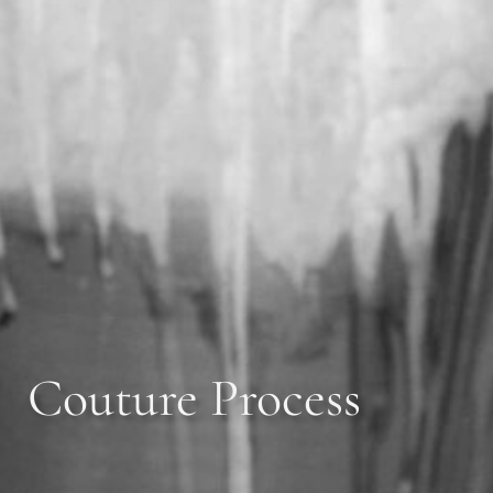
Couture Process