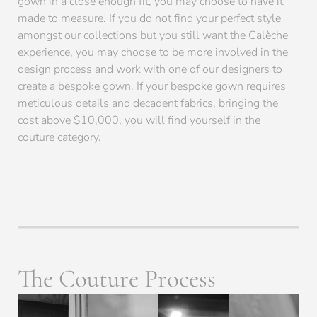
gown in a close enough fit, you may choose to have it
made to measure. If you do not find your perfect style
amongst our collections but you still want the Calèche
experience, you may choose to be more involved in the
design process and work with one of our designers to
create a bespoke gown. If your bespoke gown requires
meticulous details and decadent fabrics, bringing the
cost above $10,000, you will find yourself in the
couture category.
The Couture Process