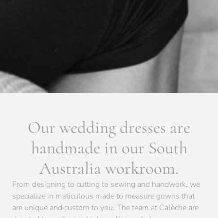
Our wedding dresses are
handmade in our South
Australia workroom.
From designing to cutting to sewing and handwork, we
specialize in meticulous made to measure gowns that
are unique and custom to you. The team at Calèche are