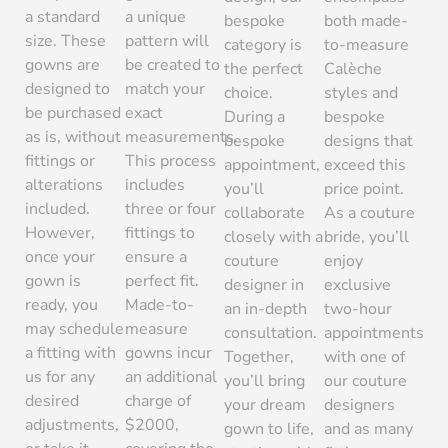
a standard
a unique
bespoke
both made-
size. These
pattern will
category is
to-measure
gowns are
be created to
the perfect
Calèche
designed to
match your
choice.
styles and
be purchased
exact
During a
bespoke
as is, without
measurements.
bespoke
designs that
fittings or
This process
appointment,
exceed this
alterations
includes
you’ll
price point.
included.
three or four
collaborate
As a couture
However,
fittings to
closely with a
bride, you’ll
once your
ensure a
couture
enjoy
gown is
perfect fit.
designer in
exclusive
ready, you
Made-to-
an in-depth
two-hour
may schedule
measure
consultation.
appointments
a fitting with
gowns incur
Together,
with one of
us for any
an additional
you’ll bring
our couture
desired
charge of
your dream
designers
adjustments,
$2000,
gown to life,
and as many