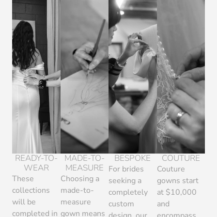
READY-TO-
MADE-TO-
BESPOKE
COUTURE
WEAR
MEASURE
For brides
Couture
These
Choosing a
seeking a
gowns start
collections
made-to-
completely
at $10,000
will be
measure
custom
and
completed in
gown means
design, our
encompass