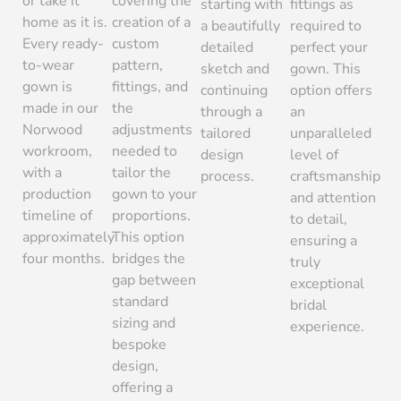
or take it
covering the
starting with
fittings as
home as it is.
creation of a
a beautifully
required to
Every ready-
custom
detailed
perfect your
to-wear
pattern,
sketch and
gown. This
gown is
fittings, and
continuing
option offers
made in our
the
through a
an
Norwood
adjustments
tailored
unparalleled
workroom,
needed to
design
level of
with a
tailor the
process.
craftsmanship
production
gown to your
and attention
timeline of
proportions.
to detail,
approximately
This option
ensuring a
four months.
bridges the
truly
gap between
exceptional
standard
bridal
sizing and
experience.
bespoke
design,
offering a