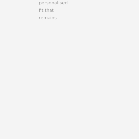
personalised
fit that
remains
more
budget-
friendly than
a fully
bespoke
gown.
Fittings
WHAT TO EXPECT AT
EACH FITTING
If you have purchased a
made-to-measure, bespoke