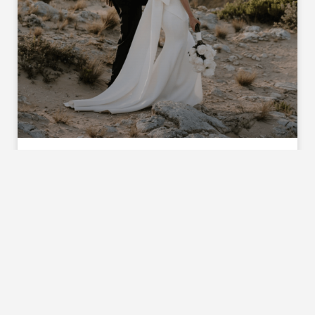
GEORGIA & SCOTT
Following a lot of COVID uncertainty Georgia
and Scott were so grateful to be able to say ‘I
do’ on the beautiful lawns of a family beach
house, surrounded by family and friends. Scroll
down to read all about the couples special day.
Lets start at the beginning, when and