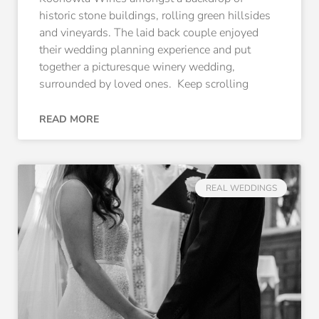
historic stone buildings, rolling green hillsides
and vineyards. The laid back couple enjoyed
their wedding planning experience and put
together a picturesque winery wedding,
surrounded by loved ones. Keep scrolling
READ MORE
REAL WEDDINGS