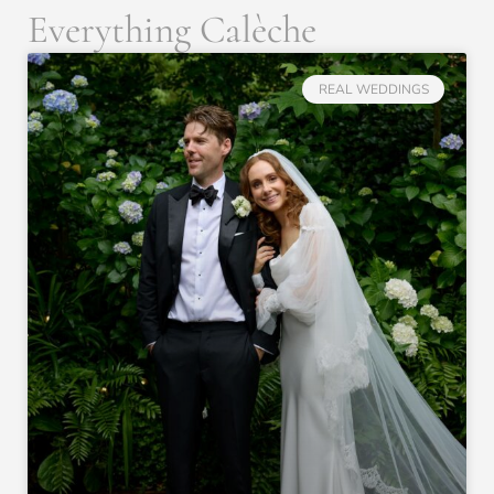
Everything Calèche
REAL WEDDINGS