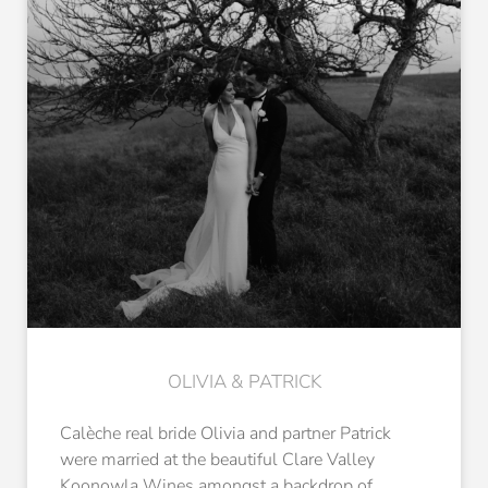
OLIVIA & PATRICK
Calèche real bride Olivia and partner Patrick
were married at the beautiful Clare Valley
Koonowla Wines amongst a backdrop of