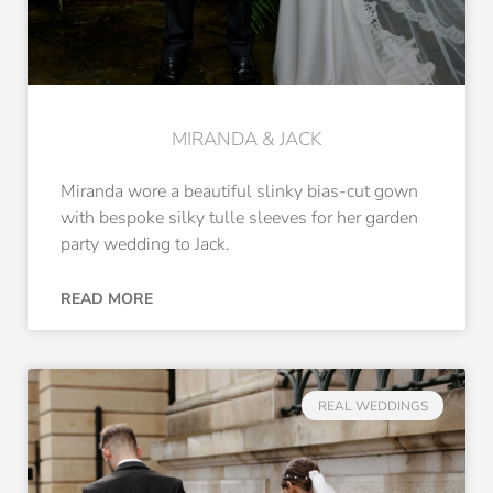
MIRANDA & JACK
Miranda wore a beautiful slinky bias-cut gown
with bespoke silky tulle sleeves for her garden
party wedding to Jack.
READ MORE
REAL WEDDINGS