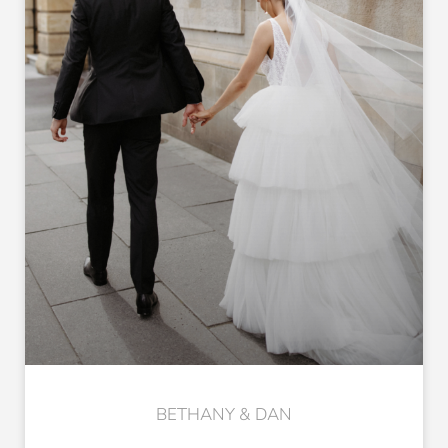
BETHANY & DAN