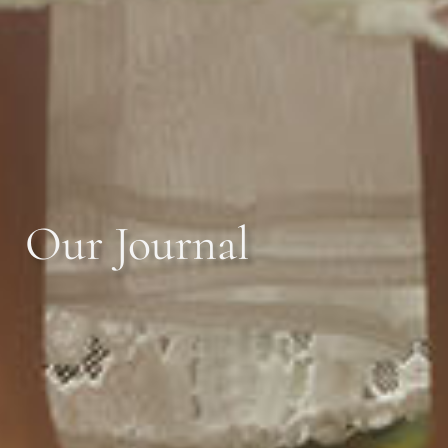
Our Journal