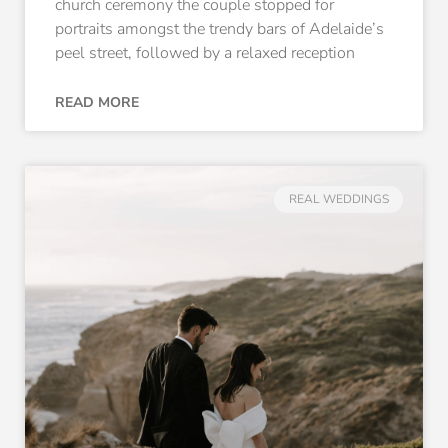
church ceremony the couple stopped for
portraits amongst the trendy bars of Adelaide’s
peel street, followed by a relaxed reception
READ MORE
REAL WEDDINGS