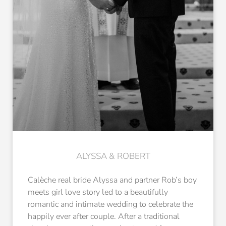
ALYSSA & ROBERT
Calèche real bride Alyssa and partner Rob’s boy
meets girl love story led to a beautifully
romantic and intimate wedding to celebrate the
happily ever after couple. After a traditional