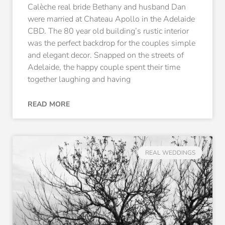
Calèche real bride Bethany and husband Dan
were married at Chateau Apollo in the Adelaide
CBD. The 80 year old building’s rustic interior
was the perfect backdrop for the couples simple
and elegant decor. Snapped on the streets of
Adelaide, the happy couple spent their time
together laughing and having
READ MORE
REAL WEDDINGS