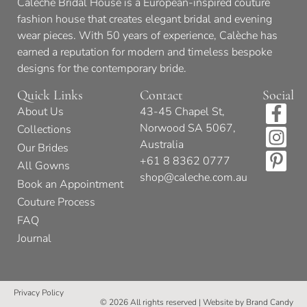
Calèche Bridal House is a European-inspired couture
fashion house that creates elegant bridal and evening
wear pieces. With 50 years of experience, Calèche has
earned a reputation for modern and timeless bespoke
designs for the contemporary bride.
Quick Links
Contact
Social
About Us
43-45 Chapel St,
Norwood SA 5067,
Collections
Australia
Our Brides
+61 8 8362 0777
All Gowns
shop@caleche.com.au
Book an Appointment
Couture Process
FAQ
Journal
Privacy Policy
© 2026 All rights reserved | Website by
Brand Candy