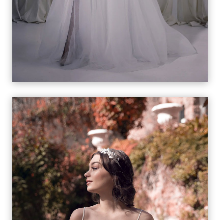
ELLIE
VIEW