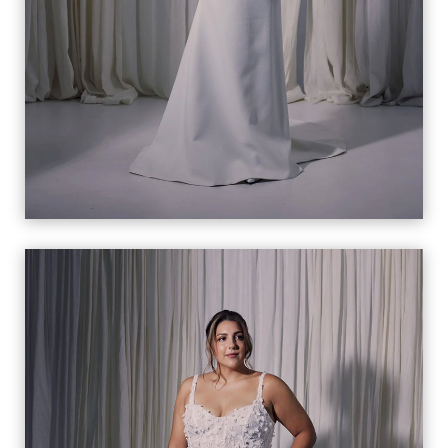
CELENA
VIEW