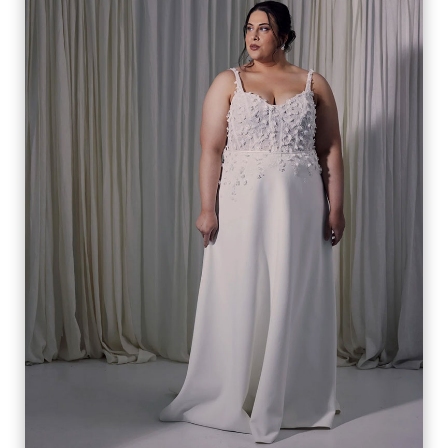
CELINE
VIEW