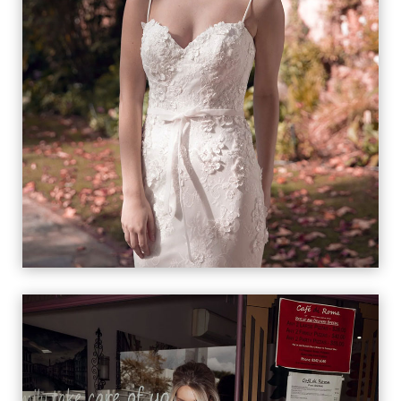
FIORE
VIEW