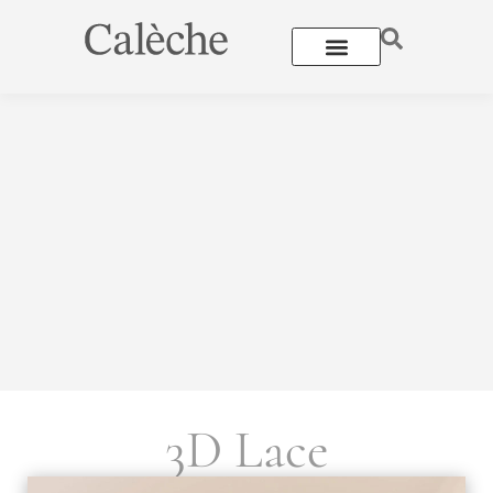
3D Lace