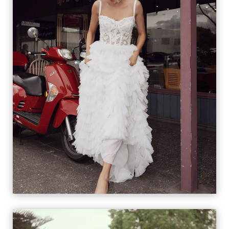
RIKKI &
RICCIOLINA
VIEW