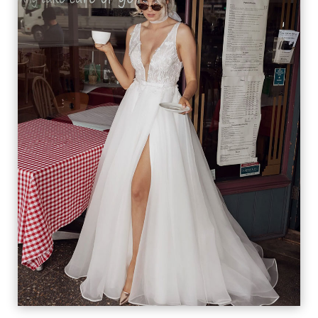
LILIANA
VIEW