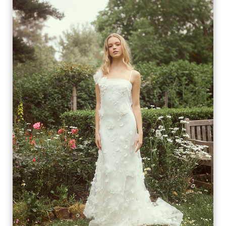
SOLÈNE