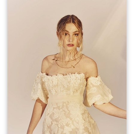
AGNES