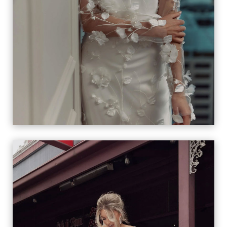
MANON & LOU LOU
VIEW