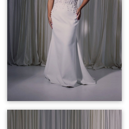
CELESTE
VIEW