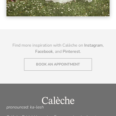
VIEW
Find more inspiration with Calèche on
Instagram
,
Facebook
, and
Pinterest
.
BOOK AN APPOINTMENT
pronounced: ka-lesh