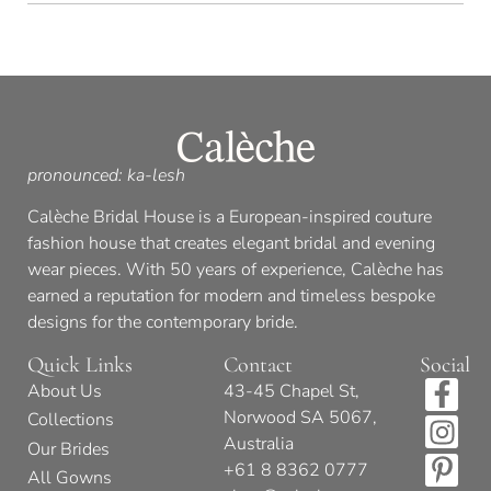
pronounced: ka-lesh
Calèche Bridal House is a European-inspired couture
fashion house that creates elegant bridal and evening
wear pieces. With 50 years of experience, Calèche has
earned a reputation for modern and timeless bespoke
designs for the contemporary bride.
Quick Links
Contact
Social
About Us
43-45 Chapel St,
Norwood SA 5067,
Collections
Australia
Our Brides
+61 8 8362 0777
All Gowns