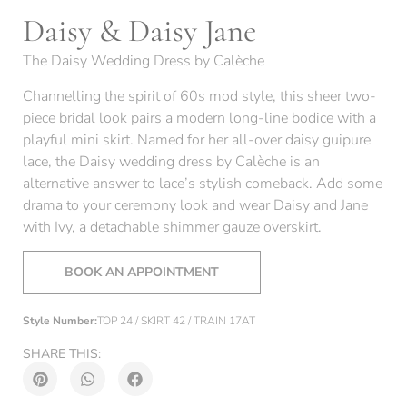
Daisy & Daisy Jane
The Daisy Wedding Dress by Calèche
Channelling the spirit of 60s mod style, this sheer two-
piece bridal look pairs a modern long-line bodice with a
playful mini skirt. Named for her all-over daisy guipure
lace, the Daisy wedding dress by Calèche is an
alternative answer to lace’s stylish comeback. Add some
drama to your ceremony look and wear Daisy and Jane
with Ivy, a detachable shimmer gauze overskirt.
BOOK AN APPOINTMENT
Style Number:
TOP 24 / SKIRT 42 / TRAIN 17AT
SHARE THIS: