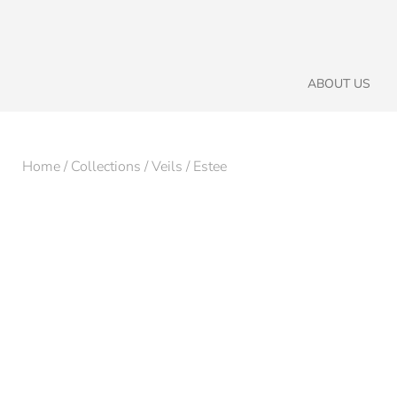
ABOUT US
Home
/
Collections
/
Veils
/ Estee