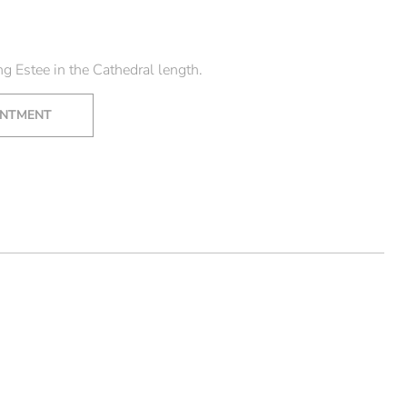
s
g Estee in the Cathedral length.
INTMENT