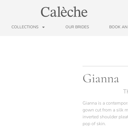
COLLECTIONS
OUR BRIDES
BOOK AN
Gianna
T
Gianna is a contempora
gown cut from a silk m
inverted shoulder pleat
pop of skin.