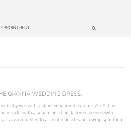
 APPOINTMENT
HE GIANNA WEDDING DRESS:
ry ballgown with distinctive tailored features. An A-line
ix mikado, with a square neckline, tailored sleeves with
s, a covered belt with a circular buckle and a wrap split for a