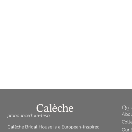
Qui
Abou
pronounced: ka-lesh
Coll
Calèche Bridal House is a European-inspired
Our 