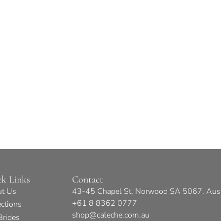
ck Links
Contact
t Us
43-45 Chapel St, Norwood SA 5067, Aust
+61 8 8362 0777
ections
shop@caleche.com.au
Brides