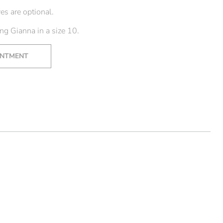
es are optional.
g Gianna in a size 10.
INTMENT