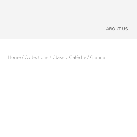
ABOUT US
Home
/
Collections
/
Classic Calèche
/ Gianna