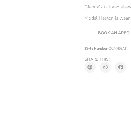
Gianna’s tailored sleev
Model Heston is wearin
BOOK AN APPO
Style Number:
OCA796AT
SHARE THIS: