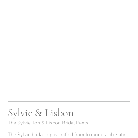
Sylvie & Lisbon
The Sylvie Top & Lisbon Bridal Pants
The Sylvie bridal top is crafted from luxurious silk satin,