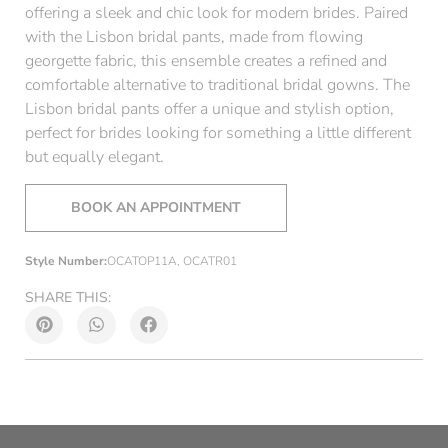
offering a sleek and chic look for modern brides. Paired
with the Lisbon bridal pants, made from flowing
georgette fabric, this ensemble creates a refined and
comfortable alternative to traditional bridal gowns. The
Lisbon bridal pants offer a unique and stylish option,
perfect for brides looking for something a little different
but equally elegant.
BOOK AN APPOINTMENT
Style Number:
OCATOP11A, OCATR01
SHARE THIS: