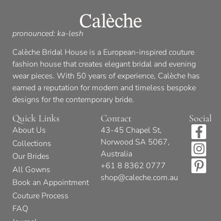
pronounced: ka-lesh
Calèche Bridal House is a European-inspired couture
fashion house that creates elegant bridal and evening
wear pieces. With 50 years of experience, Calèche has
earned a reputation for modern and timeless bespoke
designs for the contemporary bride.
Quick Links
Contact
Social
About Us
43-45 Chapel St,
Norwood SA 5067,
Collections
Australia
Our Brides
+61 8 8362 0777
All Gowns
shop@caleche.com.au
Book an Appointment
Couture Process
FAQ