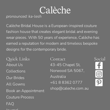
pronounced: ka-lesh
Calèche Bridal House is a European-inspired couture
fashion house that creates elegant bridal and evening
wear pieces. With 50 years of experience, Calèche has
earned a reputation for modern and timeless bespoke
designs for the contemporary bride.
Quick Links
Contact
Social
About Us
43-45 Chapel St,
Norwood SA 5067,
Collections
Australia
Our Brides
+61 8 8362 0777
All Gowns
shop@caleche.com.au
Book an Appointment
Couture Process
FAQ