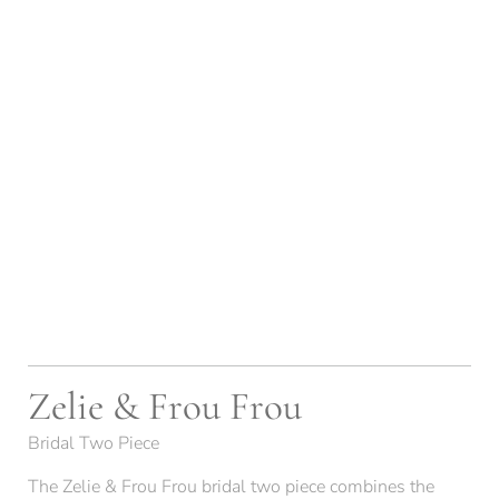
Zelie & Frou Frou
Bridal Two Piece
The Zelie & Frou Frou bridal two piece combines the