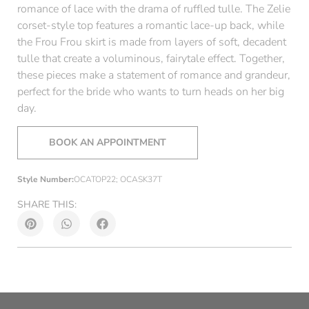
romance of lace with the drama of ruffled tulle. The Zelie
corset-style top features a romantic lace-up back, while
the Frou Frou skirt is made from layers of soft, decadent
tulle that create a voluminous, fairytale effect. Together,
these pieces make a statement of romance and grandeur,
perfect for the bride who wants to turn heads on her big
day.
BOOK AN APPOINTMENT
Style Number:
OCATOP22; OCASK37T
SHARE THIS: